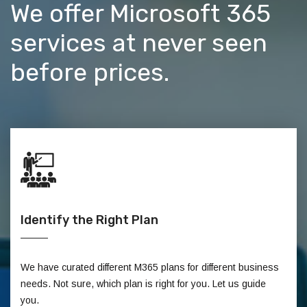
We offer Microsoft 365
services at never seen
before prices.
Identify the Right Plan
We have curated different M365 plans for different business
needs. Not sure, which plan is right for you. Let us guide
you.