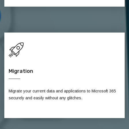
Migration
Migrate your current data and applications to Microsoft 365
securely and easily without any glitches.