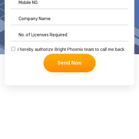
I hereby authorize Bright Phoenix team to call me back
Send Now