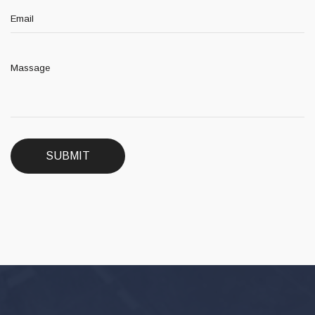
SUBMIT