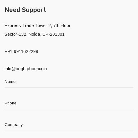
Need Support
Express Trade Tower 2, 7th Floor,
Sector-132, Noida, UP-201301
+91-9911622299
info@brightphoenix.in