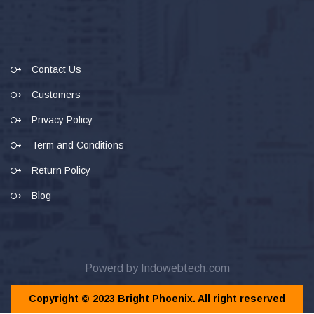
Contact Us
Customers
Privacy Policy
Term and Conditions
Return Policy
Blog
Powerd by Indowebtech.com
Copyright © 2023 Bright Phoenix. All right reserved