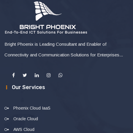
Bright Phoenix is Leading Consultant and Enabler of
Connectivity and Communication Solutions for Enterprises...
Our Services
Phoenix Cloud IaaS
Oracle Cloud
AWS Cloud