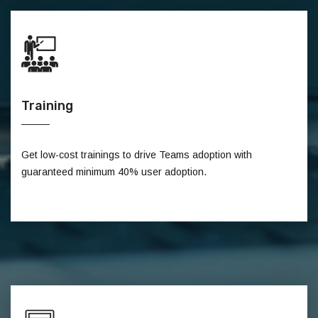
Training
Get low-cost trainings to drive Teams adoption with
guaranteed minimum 40% user adoption.