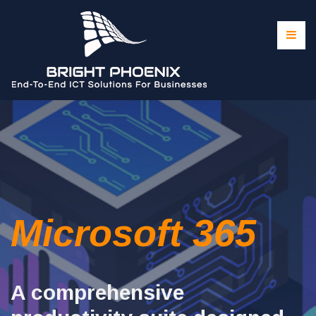
Microsoft 365
A comprehensive