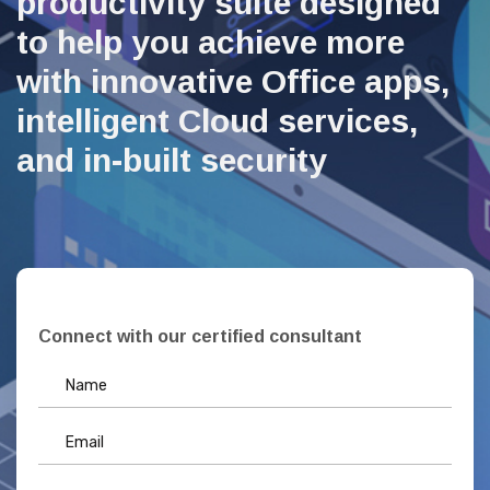
productivity suite designed
to help you achieve more
with innovative Office apps,
intelligent Cloud services,
and in-built security
Connect with our certified consultant