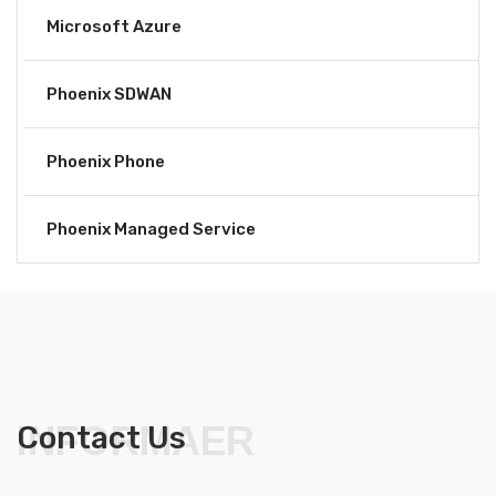
Microsoft Azure
Phoenix SDWAN
Phoenix Phone
Phoenix Managed Service
INFORMAER
Contact Us