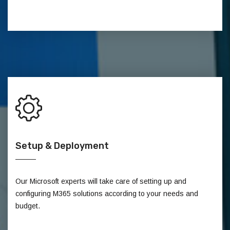
Setup & Deployment
Our Microsoft experts will take care of setting up and
configuring M365 solutions according to your needs and
budget.