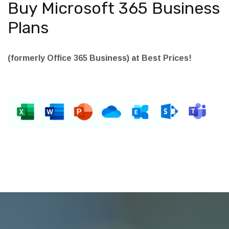
Buy Microsoft 365 Business
Plans
(formerly Office 365 Business) at Best Prices!