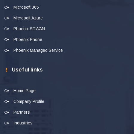
Microsoft 365
Microsoft Azure
Phoenix SDWAN
Phoenix Phone
Phoenix Managed Service
Useful links
Home Page
Company Profile
Partners
Industries