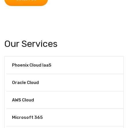
Our Services
Phoenix Cloud IaaS
Oracle Cloud
AWS Cloud
Microsoft 365