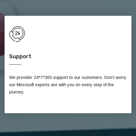
Support
We provider 24*7*365 support to our customers. Don’t worry
our Microsoft experts are with you on every step of the
journey.