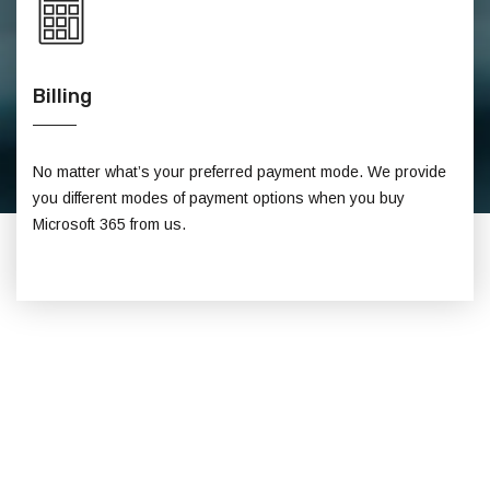
Billing
No matter what’s your preferred payment mode. We provide
you different modes of payment options when you buy
Microsoft 365 from us.