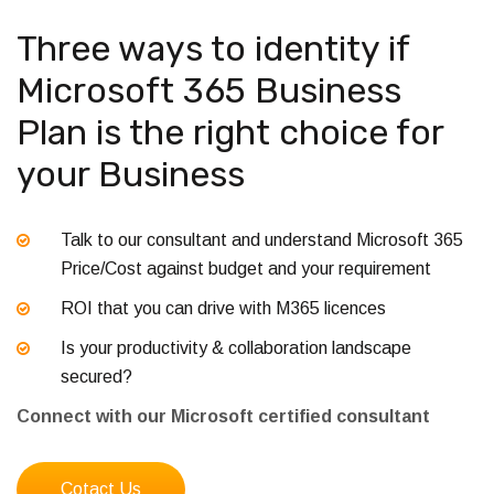
Three ways to identity if
Microsoft 365 Business
Plan is the right choice for
your Business
Talk to our consultant and understand Microsoft 365
Price/Cost against budget and your requirement
ROI that you can drive with M365 licences
Is your productivity & collaboration landscape
secured?
Connect with our Microsoft certified consultant
Cotact Us